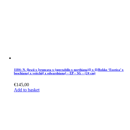
1184: N. {lowii x [truncata x (spectabilis x northiana)]} x {[(Rokko ‘Exotica’ x
boschiana) x veitchii] x edwardsiana} – EP – SG – (24 cm)
€
145,00
Add to basket