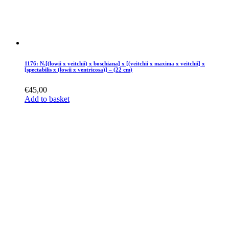
1176: N.[(lowii x veitchii) x boschiana] x [(veitchii x maxima x veitchii] x
[spectabilis x (lowii x ventricosa)] – (22 cm)
€
45,00
Add to basket