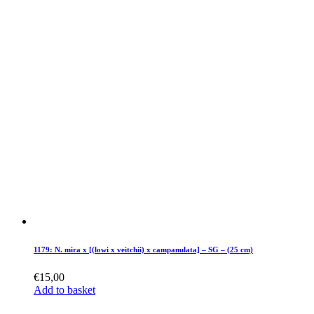
1179: N. mira x [(lowi x veitchii) x campanulata] – SG – (25 cm)
€
15,00
Add to basket