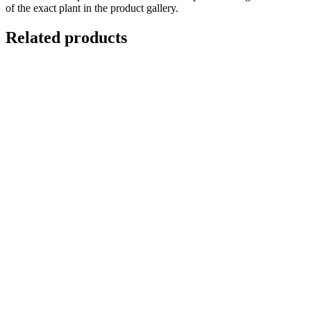
of the exact plant in the product gallery.
Related products