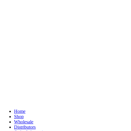
Home
Shop
Wholesale
Distributors