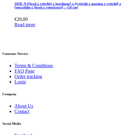
1028: N.[(lowii x veitchii) x boschiana] x [(veitchii x maxima x veitchii] x
[spectabilis x (lowii x ventricosa)] – (24 cm)
€
20,00
Read more
Customer Service
Terms & Conditions
FAQ Page
Order tracking
Login
Company
About Us
Contact
Social Media