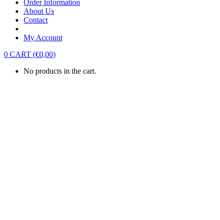
Order Information
About Us
Contact
My Account
0
CART
(
€
0,00
)
No products in the cart.