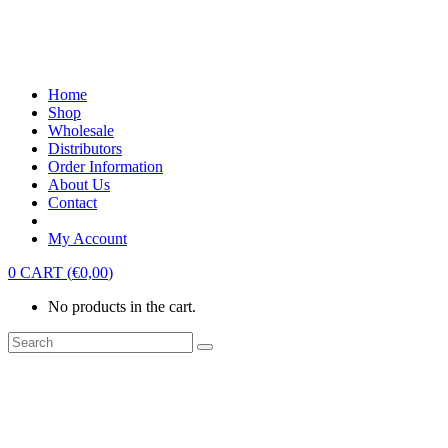
Home
Shop
Wholesale
Distributors
Order Information
About Us
Contact
My Account
0
CART
(
€
0,00
)
No products in the cart.