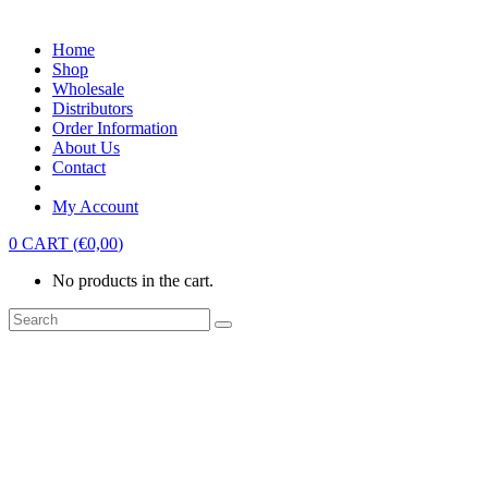
Home
Shop
Wholesale
Distributors
Order Information
About Us
Contact
My Account
0
CART
(
€
0,00
)
No products in the cart.