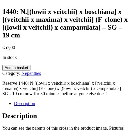
1440: N.[(lowii x veitchii) x boschiana] x
[(veitchii x maxima) x veitchii] (F-clone) x
[(lowii x veitchii) x campanulata] – SG –
19 cm
€
57,00
In stock
Add to basket
Category:
Nepenthes
Reserve 1440: N.[(lowii x veitchii) x boschiana] x [(veitchii x
maxima) x veitchii] (F-clone) x [(lowii x veitchii) x campanulata] -
SG - 19 cm now for 30 minutes before anyone else does!
Description
Description
You can see the parents of this cross in the product image. Pictures