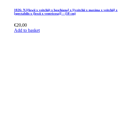
1026: N.[(lowii x veitchii) x boschiana] x [(veitchii x maxima x veitchii] x
[spectabilis x (lowii x ventricosa)] – (18 cm)
€
20,00
Add to basket