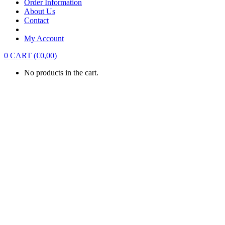
Order Information
About Us
Contact
My Account
0
CART
(
€
0,00
)
No products in the cart.