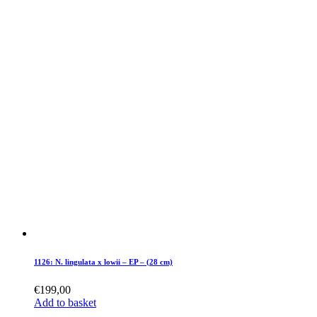
1126: N. lingulata x lowii – EP – (28 cm)
€
199,00
Add to basket