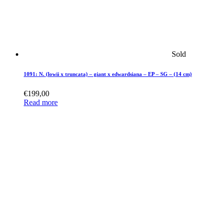
Sold
1091: N. (lowii x truncata) – giant x edwardsiana – EP – SG – (14 cm)
€
199,00
Read more