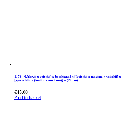
1176: N.[(lowii x veitchii) x boschiana] x [(veitchii x maxima x veitchii] x
[spectabilis x (lowii x ventricosa)] – (22 cm)
€
45,00
Add to basket