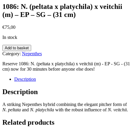
1086: N. (peltata x platychila) x veitchii
(m) – EP – SG – (31 cm)
€
75,00
In stock
Add to basket
Category:
Nepenthes
Reserve 1086: N. (peltata x platychila) x veitchii (m) - EP - SG - (31
cm) now for 30 minutes before anyone else does!
Description
Description
A striking Nepenthes hybrid combining the elegant pitcher form of
N. peltata
and
N.
platychila
with the robust influence of
N.
veitchii
.
Related products