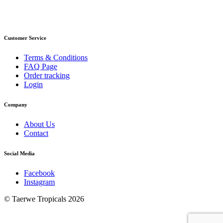
Customer Service
Terms & Conditions
FAQ Page
Order tracking
Login
Company
About Us
Contact
Social Media
Facebook
Instagram
© Taerwe Tropicals 2026