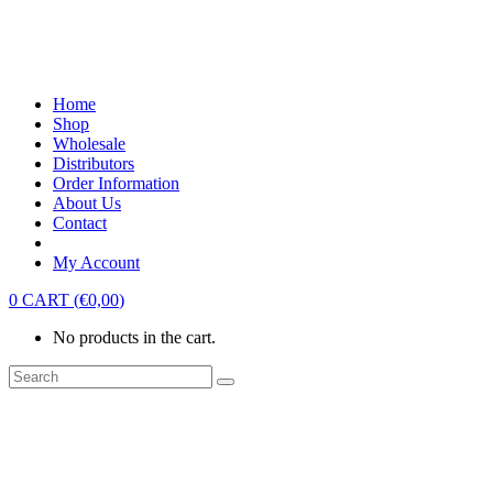
Home
Shop
Wholesale
Distributors
Order Information
About Us
Contact
My Account
0
CART
(
€
0,00
)
No products in the cart.