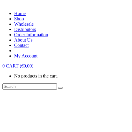
Home
Shop
Wholesale
Distributors
Order Information
About Us
Contact
My Account
0
CART
(
€
0,00
)
No products in the cart.