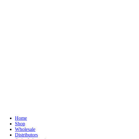
Home
Shop
Wholesale
Distributors