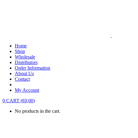
Home
Shop
Wholesale
Distributors
Order Information
About Us
Contact
My Account
0
CART
(
€
0,00
)
No products in the cart.