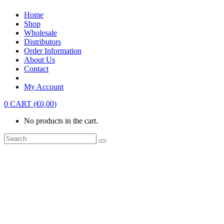
Home
Shop
Wholesale
Distributors
Order Information
About Us
Contact
My Account
0
CART
(
€
0,00
)
No products in the cart.