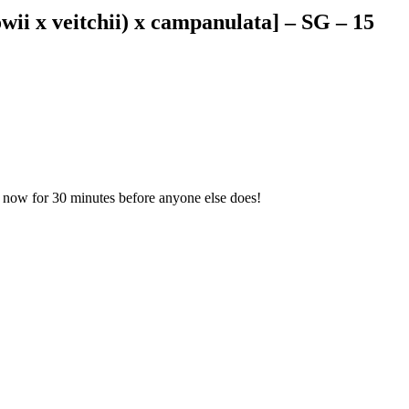
lowii x veitchii) x campanulata] – SG – 15
cm now for 30 minutes before anyone else does!