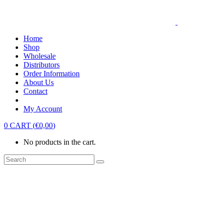
Home
Shop
Wholesale
Distributors
Order Information
About Us
Contact
My Account
0
CART
(
€
0,00
)
No products in the cart.