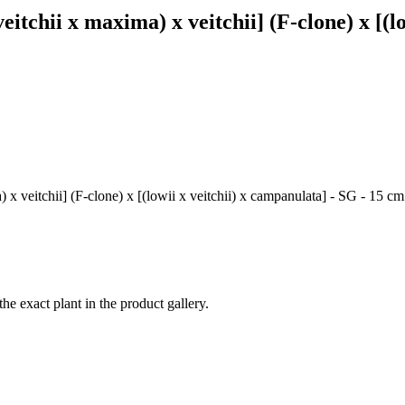
(veitchii x maxima) x veitchii] (F-clone) x [(
) x veitchii] (F-clone) x [(lowii x veitchii) x campanulata] - SG - 15 
the exact plant in the product gallery.