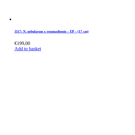
1117: N. nebularum x trusmadiensis – EP – (17 cm)
€
199,00
Add to basket