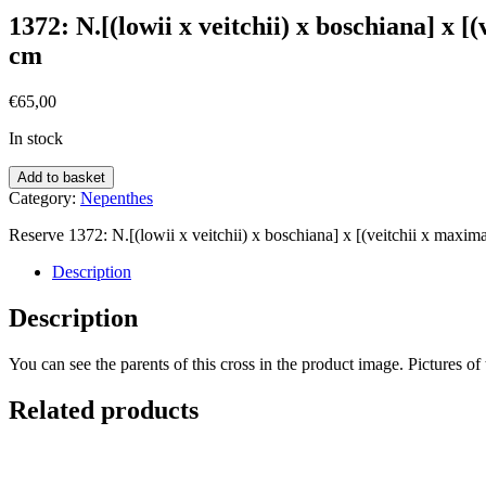
1372: N.[(lowii x veitchii) x boschiana] x [
cm
€
65,00
In stock
Add to basket
Category:
Nepenthes
Reserve 1372: N.[(lowii x veitchii) x boschiana] x [(veitchii x maxima
Description
Description
You can see the parents of this cross in the product image. Pictures of 
Related products