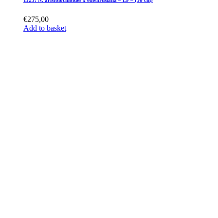
1125: N. aristolochioides x edwardsiana – EP – (36 cm)
€
275,00
Add to basket