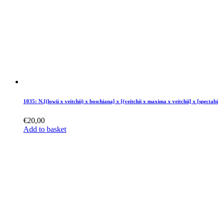
1035: N.[(lowii x veitchii) x boschiana] x [(veitchii x maxima x veitchii] x [spectabi
€
20,00
Add to basket