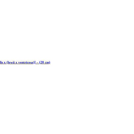
lis x (lowii x ventricosa)] – (20 cm)