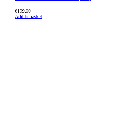
€
199,00
Add to basket