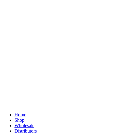
Home
Shop
Wholesale
Distributors