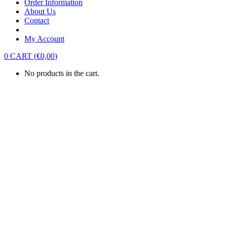
Order Information
About Us
Contact
My Account
0
CART
(
€
0,00
)
No products in the cart.