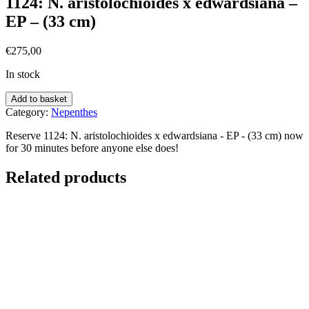
1124: N. aristolochioides x edwardsiana –
EP – (33 cm)
€
275,00
In stock
Add to basket
Category:
Nepenthes
Reserve 1124: N. aristolochioides x edwardsiana - EP - (33 cm) now
for 30 minutes before anyone else does!
Related products