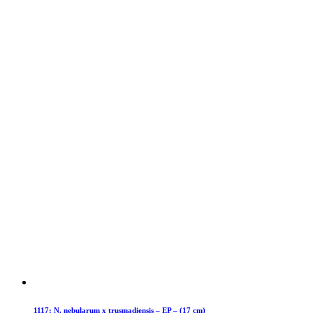
1117: N. nebularum x trusmadiensis – EP – (17 cm)