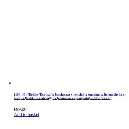
1104: N. ([Rokko ‘Exotica’ x boschiana) x veitchii] x {maxima x [(stenophylla x
lowii) x (Rokko x veitchii)]}) x (chaniana x ephippiata) – EP – (27 cm)
€
99,00
Add to basket