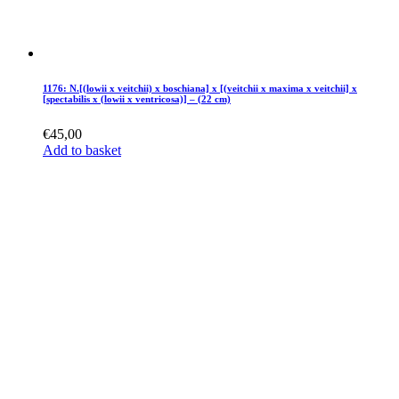
1176: N.[(lowii x veitchii) x boschiana] x [(veitchii x maxima x veitchii] x
[spectabilis x (lowii x ventricosa)] – (22 cm)
€
45,00
Add to basket