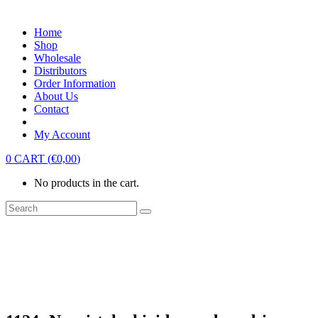
Home
Shop
Wholesale
Distributors
Order Information
About Us
Contact
My Account
0
CART
(
€
0,00
)
No products in the cart.