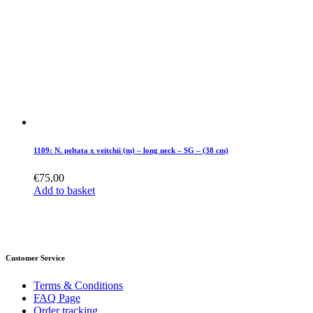
1109: N. peltata x veitchii (m) – long neck – SG – (38 cm)
€
75,00
Add to basket
Customer Service
Terms & Conditions
FAQ Page
Order tracking