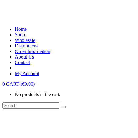
Home
Shop
Wholesale
Distributors
Order Information
About Us
Contact
My Account
0
CART
(
€
0,00
)
No products in the cart.