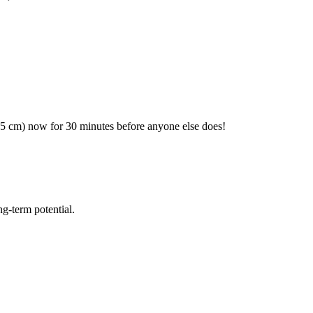
(25 cm) now for 30 minutes before anyone else does!
ng-term potential.