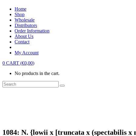
Home
Shop
Wholesale
Distributors
Order Information
About Us
Contact
My Account
0
CART
(
€
0,00
)
No products in the cart.
1084: N. {lowii x [truncata x (spectabilis 