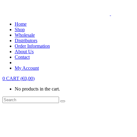
Home
Shop
Wholesale
Distributors
Order Information
About Us
Contact
My Account
0
CART
(
€
0,00
)
No products in the cart.