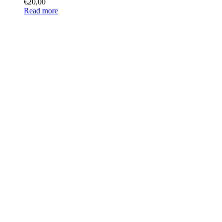
€
20,00
Read more