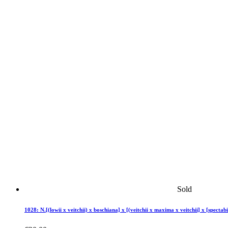
Sold
1028: N.[(lowii x veitchii) x boschiana] x [(veitchii x maxima x veitchii] x [spectabi