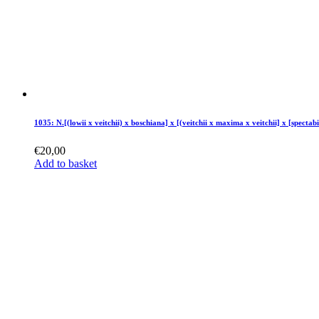
1035: N.[(lowii x veitchii) x boschiana] x [(veitchii x maxima x veitchii] x [spectabi
€
20,00
Add to basket