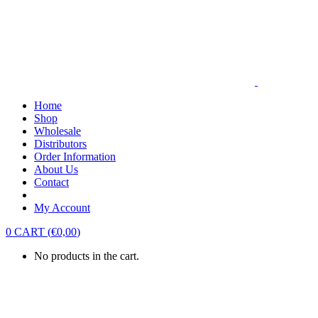
Home
Shop
Wholesale
Distributors
Order Information
About Us
Contact
My Account
0
CART
(
€
0,00
)
No products in the cart.