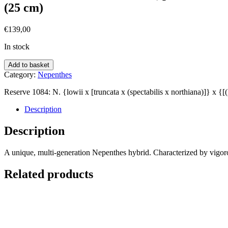
(25 cm)
€
139,00
In stock
Add to basket
Category:
Nepenthes
Reserve 1084: N. {lowii x [truncata x (spectabilis x northiana)]} x {
Description
Description
A unique, multi-generation Nepenthes hybrid. Characterized by vigorous
Related products