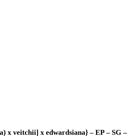
na) x veitchii] x edwardsiana} – EP – SG –