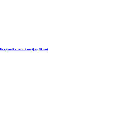
lis x (lowii x ventricosa)] – (20 cm)