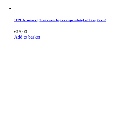
1179: N. mira x [(lowi x veitchii) x campanulata] – SG – (25 cm)
€
15,00
Add to basket