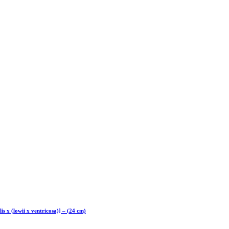
lis x (lowii x ventricosa)] – (24 cm)