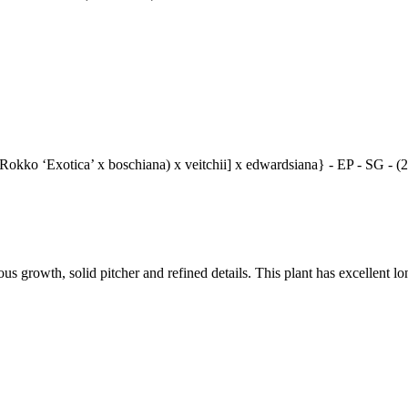
[(Rokko ‘Exotica’ x boschiana) x veitchii] x edwardsiana} - EP - SG - 
 growth, solid pitcher and refined details. This plant has excellent lo