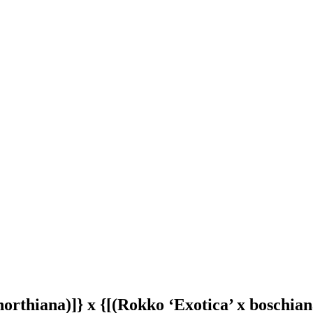
x northiana)]} x {[(Rokko ‘Exotica’ x boschia