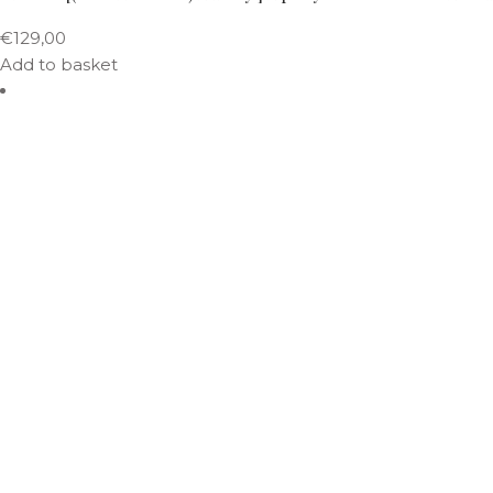
€
129,00
Add to basket