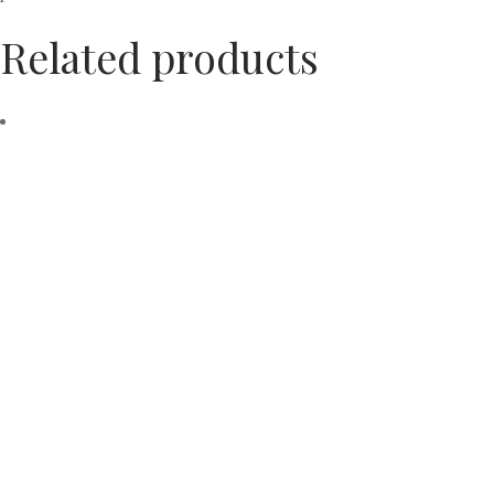
Related products