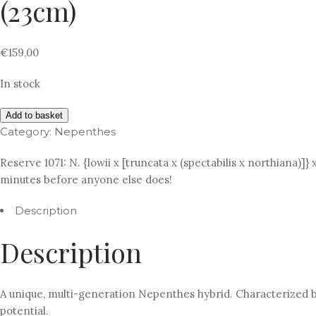
(23cm)
€
159,00
In stock
Add to basket
Category:
Nepenthes
Reserve 1071: N. {lowii x [truncata x (spectabilis x northiana)]}
minutes before anyone else does!
Description
Description
A unique, multi-generation Nepenthes hybrid. Characterized by
potential.