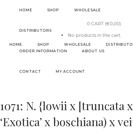
HOME
SHOP
WHOLESALE
0
CART
(
€
0,00
)
DISTRIBUTORS
No products in the cart.
HOME
SHOP
WHOLESALE
DISTRIBUT
ORDER INFORMATION
ABOUT US
CONTACT
MY ACCOUNT
1071: N. {lowii x [truncata 
‘Exotica’ x boschiana) x ve