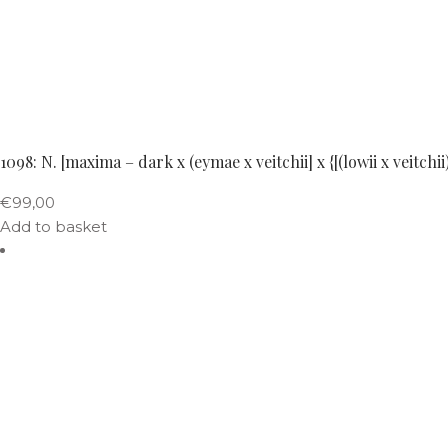
1098: N. [maxima – dark x (eymae x veitchii] x {[(lowii x veitch
€
99,00
Add to basket