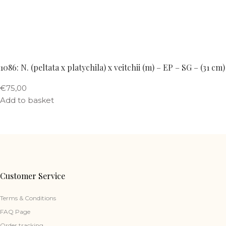
1086: N. (peltata x platychila) x veitchii (m) – EP – SG – (31 cm)
€
75,00
Add to basket
Customer Service
Terms & Conditions
FAQ Page
Order tracking