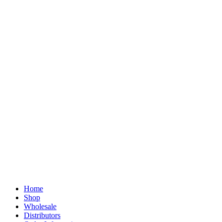
Home
Shop
Wholesale
Distributors