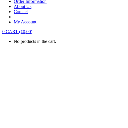
Order Information
About Us
Contact
My Account
0
CART
(
€
0,00
)
No products in the cart.