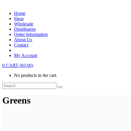
Home
Shop
Wholesale
Distributors
Order Information
About Us
Contact
My Account
0
CART
(
€
0,00
)
No products in the cart.
Greens