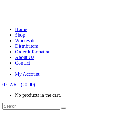
Home
Shop
Wholesale
Distributors
Order Information
About Us
Contact
My Account
0
CART
(
€
0,00
)
No products in the cart.