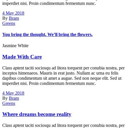
imperdiet nisi. Proin condimentum fermentum nunc.
4 May 2018
By
Bram
Greens
You bring the thought. We’ll bring the flowers.
Jasmine White
Made With Care
Class aptent taciti sociosqu ad litora torquent per conubia nostra, per
inceptos himenaeos. Mauris in erat justo. Nullam ac urna eu felis
dapibus condimentum sit amet a augue. Sed non neque elit. Sed ut
imperdiet nisi. Proin condimentum fermentum nunc.
4 May 2018
By
Bram
Greens
Where dreams become reality
Class aptent taciti sociosqu ad litora torquent per conubia nostra, per