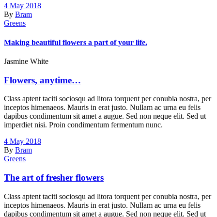
4 May 2018
By
Bram
Greens
Making beautiful flowers a part of your life.
Jasmine White
Flowers, anytime…
Class aptent taciti sociosqu ad litora torquent per conubia nostra, per
inceptos himenaeos. Mauris in erat justo. Nullam ac urna eu felis
dapibus condimentum sit amet a augue. Sed non neque elit. Sed ut
imperdiet nisi. Proin condimentum fermentum nunc.
4 May 2018
By
Bram
Greens
The art of fresher flowers
Class aptent taciti sociosqu ad litora torquent per conubia nostra, per
inceptos himenaeos. Mauris in erat justo. Nullam ac urna eu felis
dapibus condimentum sit amet a augue. Sed non neque elit. Sed ut