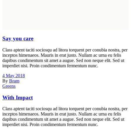
Say you care
Class aptent taciti sociosqu ad litora torquent per conubia nostra, per
inceptos himenaeos. Mauris in erat justo. Nullam ac urna eu felis
dapibus condimentum sit amet a augue. Sed non neque elit. Sed ut
imperdiet nisi. Proin condimentum fermentum nunc.
4 May 2018
By
Bram
Greens
With Impact
Class aptent taciti sociosqu ad litora torquent per conubia nostra, per
inceptos himenaeos. Mauris in erat justo. Nullam ac urna eu felis
dapibus condimentum sit amet a augue. Sed non neque elit. Sed ut
imperdiet nisi. Proin condimentum fermentum nunc.