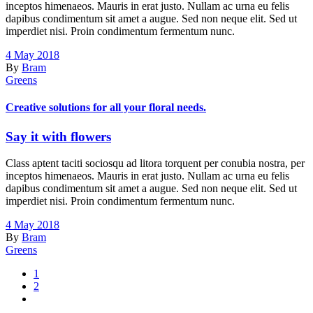
inceptos himenaeos. Mauris in erat justo. Nullam ac urna eu felis
dapibus condimentum sit amet a augue. Sed non neque elit. Sed ut
imperdiet nisi. Proin condimentum fermentum nunc.
4 May 2018
By
Bram
Greens
Creative solutions for all your floral needs.
Say it with flowers
Class aptent taciti sociosqu ad litora torquent per conubia nostra, per
inceptos himenaeos. Mauris in erat justo. Nullam ac urna eu felis
dapibus condimentum sit amet a augue. Sed non neque elit. Sed ut
imperdiet nisi. Proin condimentum fermentum nunc.
4 May 2018
By
Bram
Greens
1
2