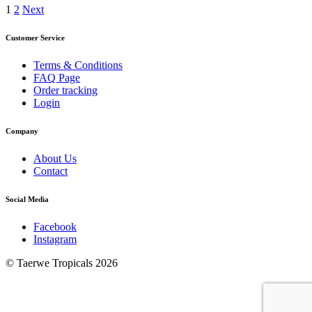
Posts
1
2
Next
pagination
Customer Service
Terms & Conditions
FAQ Page
Order tracking
Login
Company
About Us
Contact
Social Media
Facebook
Instagram
© Taerwe Tropicals 2026