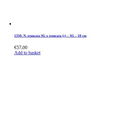
1350: N. truncata SG x truncata (c) – SG – 10 cm
€
57,00
Add to basket