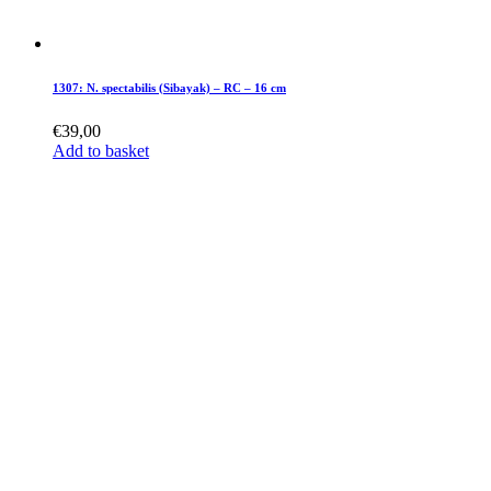
1307: N. spectabilis (Sibayak) – RC – 16 cm
€
39,00
Add to basket