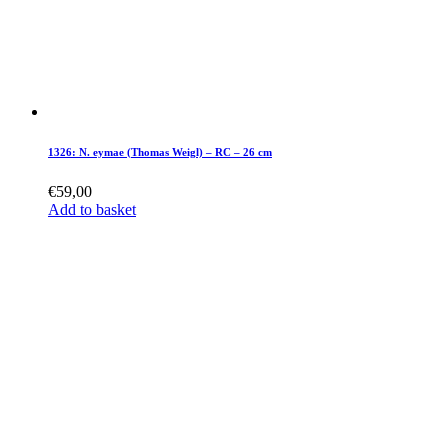
1326: N. eymae (Thomas Weigl) – RC – 26 cm
€
59,00
Add to basket