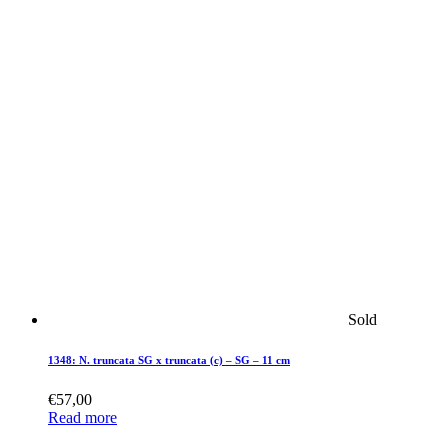
Sold
1348: N. truncata SG x truncata (c) – SG – 11 cm
€
57,00
Read more