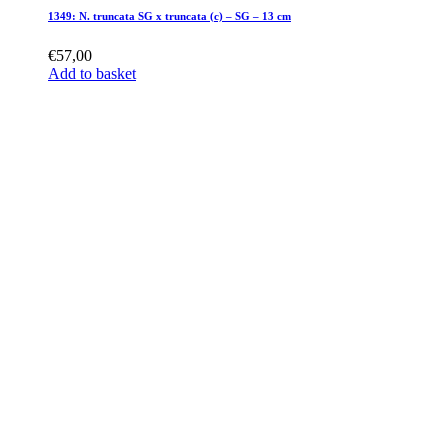
1349: N. truncata SG x truncata (c) – SG – 13 cm
€
57,00
Add to basket