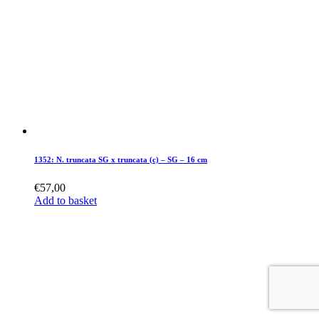
1352: N. truncata SG x truncata (c) – SG – 16 cm
€
57,00
Add to basket