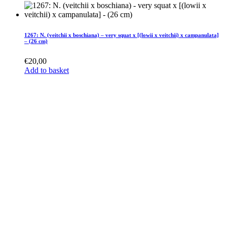
1267: N. (veitchii x boschiana) – very squat x [(lowii x veitchii) x campanulata]
– (26 cm)
€
20,00
Add to basket