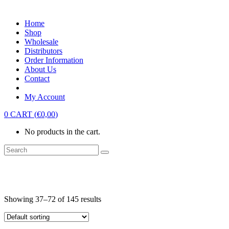
Home
Shop
Wholesale
Distributors
Order Information
About Us
Contact
My Account
0
CART
(
€
0,00
)
No products in the cart.
Showing 37–72 of 145 results