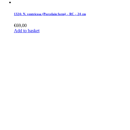
1324: N. ventricosa (Porcelain form) – RC – 24 cm
€
69,00
Add to basket