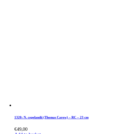
1320: N. copelandii (Thomas Carow) – RC – 23 cm
€
49,00