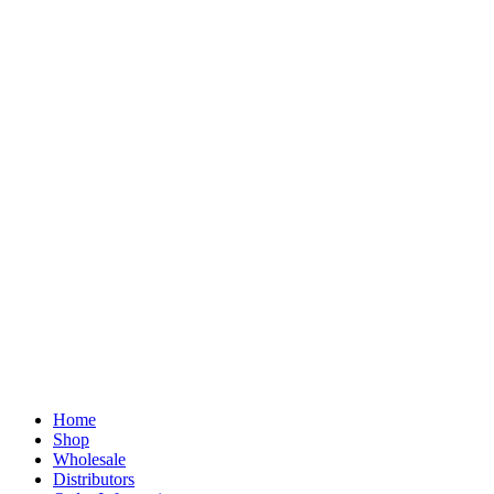
Home
Shop
Wholesale
Distributors