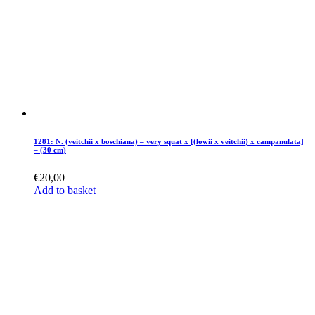
1281: N. (veitchii x boschiana) – very squat x [(lowii x veitchii) x campanulata]
– (30 cm)
€
20,00
Add to basket