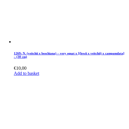
1269: N. (veitchii x boschiana) – very squat x [(lowii x veitchii) x campanulata]
– (30 cm)
€
10,00
Add to basket