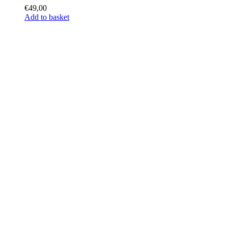
€
49,00
Add to basket