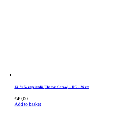
1319: N. copelandii (Thomas Carow) – RC – 26 cm
€
49,00
Add to basket