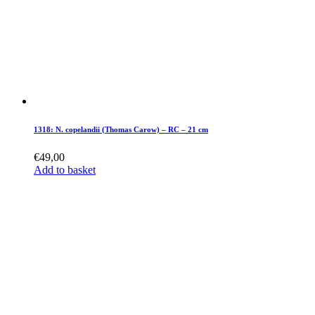
1318: N. copelandii (Thomas Carow) – RC – 21 cm
€
49,00
Add to basket