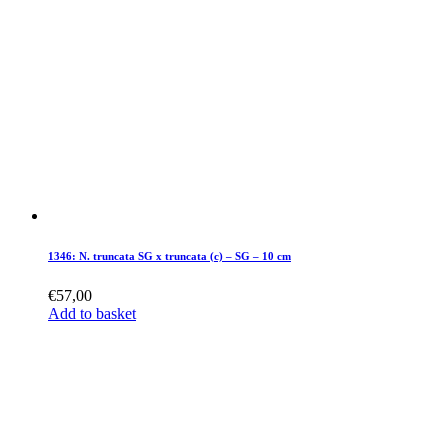
1346: N. truncata SG x truncata (c) – SG – 10 cm
€
57,00
Add to basket