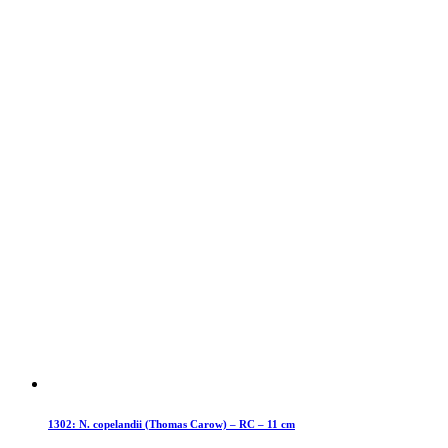
1302: N. copelandii (Thomas Carow) – RC – 11 cm