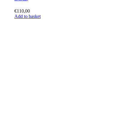
€
110,00
Add to basket