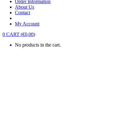
Order Information
About Us
Contact
My Account
0
CART
(
€
0,00
)
No products in the cart.