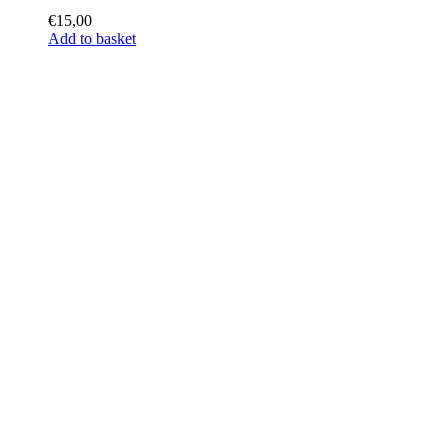
€
15,00
Add to basket