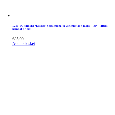
1289: N. [(Rokko ‘Exotica’ x boschiana) x veitchii] (a) x mollis – EP – (Huge
plant of 57 cm)
€
85,00
Add to basket