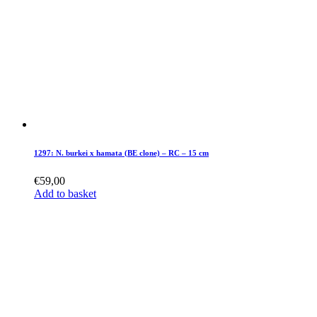
1297: N. burkei x hamata (BE clone) – RC – 15 cm
€
59,00
Add to basket