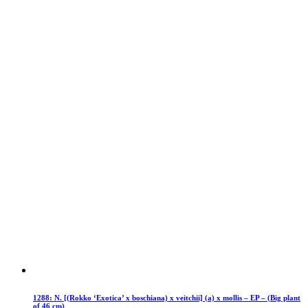
1288: N. [(Rokko ‘Exotica’ x boschiana) x veitchii] (a) x mollis – EP – (Big plant
of 46 cm)