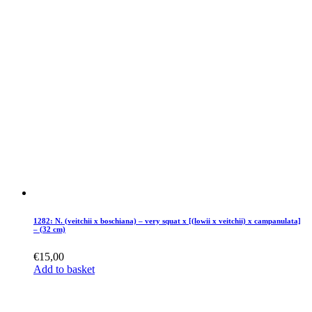
1282: N. (veitchii x boschiana) – very squat x [(lowii x veitchii) x campanulata]
– (32 cm)
€
15,00
Add to basket