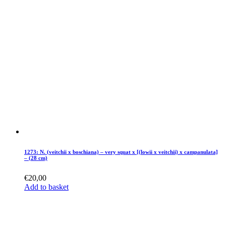
1273: N. (veitchii x boschiana) – very squat x [(lowii x veitchii) x campanulata]
– (28 cm)
€
20,00
Add to basket