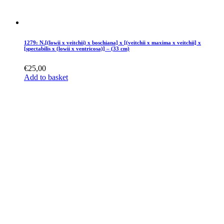
1279: N.[(lowii x veitchii) x boschiana] x [(veitchii x maxima x veitchii] x
[spectabilis x (lowii x ventricosa)] – (33 cm)
€
25,00
Add to basket