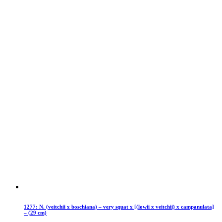
1277: N. (veitchii x boschiana) – very squat x [(lowii x veitchii) x campanulata]
– (29 cm)