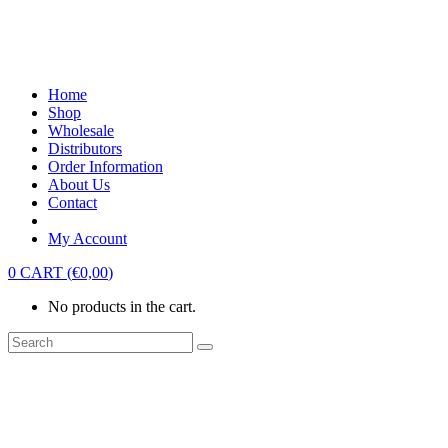
Home
Shop
Wholesale
Distributors
Order Information
About Us
Contact
My Account
0
CART
(
€
0,00
)
No products in the cart.