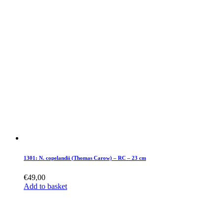
1301: N. copelandii (Thomas Carow) – RC – 23 cm
€
49,00
Add to basket