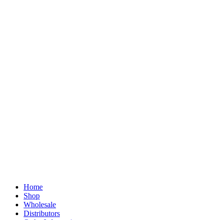
Home
Shop
Wholesale
Distributors