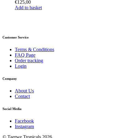
€
125,00
Add to basket
Customer Service
Terms & Conditions
FAQ Page
Order tracking
Login
Company
About Us
Contact
Social Media
Facebook
Instagram
© Taerwe Tropicals 2026