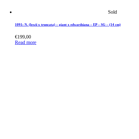
Sold
1091: N. (lowii x truncata) – giant x edwardsiana – EP – SG – (14 cm)
€
199,00
Read more