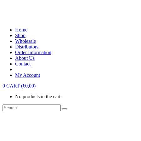
Home
Shop
Wholesale
Distributors
Order Information
About Us
Contact
My Account
0
CART
(
€
0,00
)
No products in the cart.