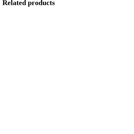
Related products