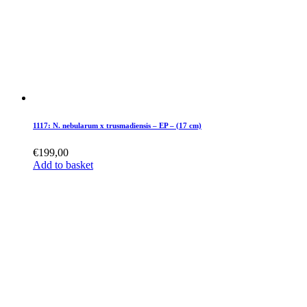
1117: N. nebularum x trusmadiensis – EP – (17 cm)
€
199,00
Add to basket