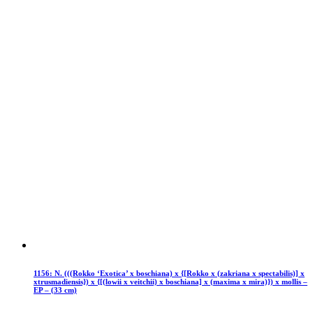
1156: N. (((Rokko ‘Exotica’ x boschiana) x {[Rokko x (zakriana x spectabilis)] x
xtrusmadiensis}) x {[(lowii x veitchii) x boschiana] x (maxima x mira)}) x mollis –
EP – (33 cm)