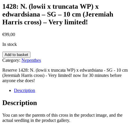
1428: N. (lowii x truncata WP) x
edwardsiana – SG – 10 cm (Jeremiah
Harris cross) – Very limited!
€
99,00
In stock
Add to basket
Category:
Nepenthes
Reserve 1428: N. (lowii x truncata WP) x edwardsiana - SG - 10 cm
(Jeremiah Harris cross) - Very limited! now for 30 minutes before
anyone else does!
Description
Description
You can see the parents of this cross in the product image, and the
actual seedling in the product gallery.