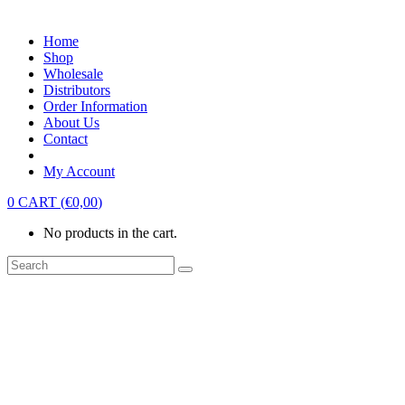
Home
Shop
Wholesale
Distributors
Order Information
About Us
Contact
My Account
0
CART
(
€
0,00
)
No products in the cart.