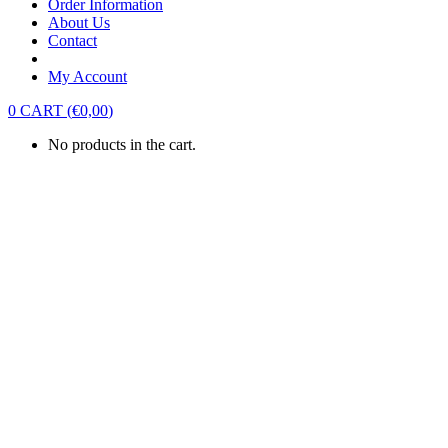
Order Information
About Us
Contact
My Account
0
CART
(
€
0,00
)
No products in the cart.