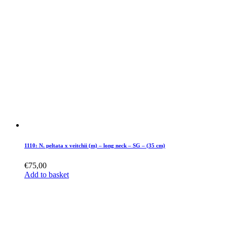
1110: N. peltata x veitchii (m) – long neck – SG – (35 cm)
€
75,00
Add to basket