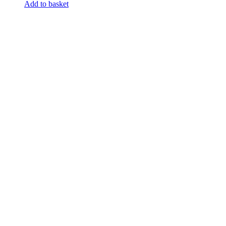
Add to basket