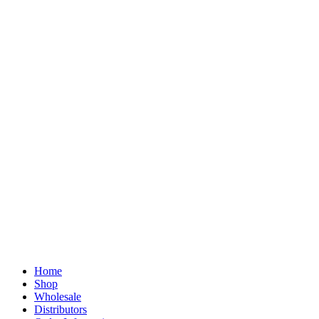
Home
Shop
Wholesale
Distributors