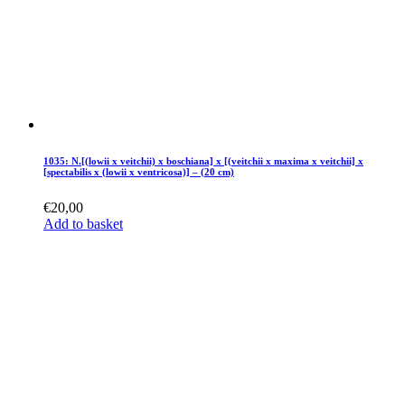
1035: N.[(lowii x veitchii) x boschiana] x [(veitchii x maxima x veitchii] x
[spectabilis x (lowii x ventricosa)] – (20 cm)
€
20,00
Add to basket