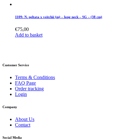
1109: N. peltata x veitchii (m) – long neck – SG – (38 cm)
€
75,00
Add to basket
Customer Service
Terms & Conditions
FAQ Page
Order tracking
Login
Company
About Us
Contact
Social Media