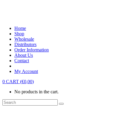
Home
Shop
Wholesale
Distributors
Order Information
About Us
Contact
My Account
0
CART
(
€
0,00
)
No products in the cart.