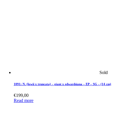
Sold
1091: N. (lowii x truncata) – giant x edwardsiana – EP – SG – (14 cm)
€
199,00
Read more