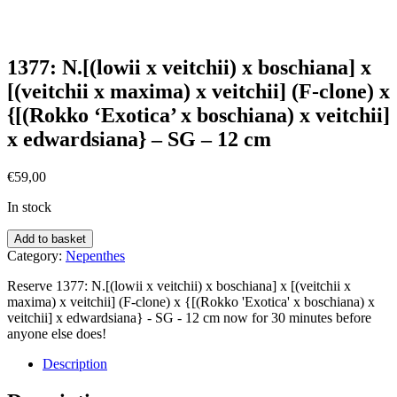
1377: N.[(lowii x veitchii) x boschiana] x
[(veitchii x maxima) x veitchii] (F-clone) x
{[(Rokko ‘Exotica’ x boschiana) x veitchii]
x edwardsiana} – SG – 12 cm
€
59,00
In stock
Add to basket
Category:
Nepenthes
Reserve 1377: N.[(lowii x veitchii) x boschiana] x [(veitchii x
maxima) x veitchii] (F-clone) x {[(Rokko 'Exotica' x boschiana) x
veitchii] x edwardsiana} - SG - 12 cm now for 30 minutes before
anyone else does!
Description