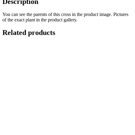
Description
You can see the parents of this cross in the product image. Pictures
of the exact plant in the product gallery.
Related products