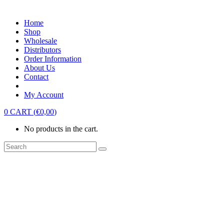
Home
Shop
Wholesale
Distributors
Order Information
About Us
Contact
My Account
0
CART
(
€
0,00
)
No products in the cart.