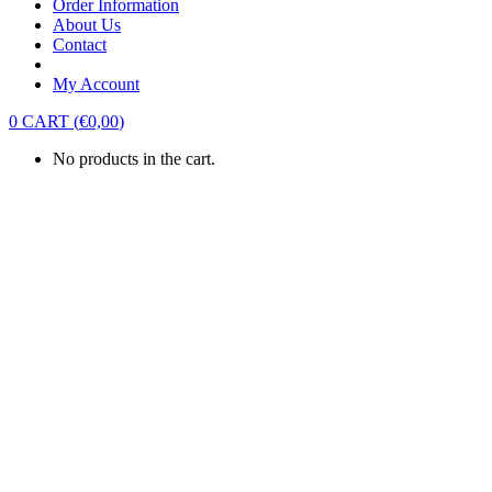
Order Information
About Us
Contact
My Account
0
CART
(
€
0,00
)
No products in the cart.