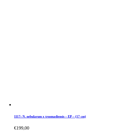
1117: N. nebularum x trusmadiensis – EP – (17 cm)
€
199,00