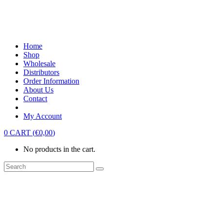
Home
Shop
Wholesale
Distributors
Order Information
About Us
Contact
My Account
0
CART
(
€
0,00
)
No products in the cart.