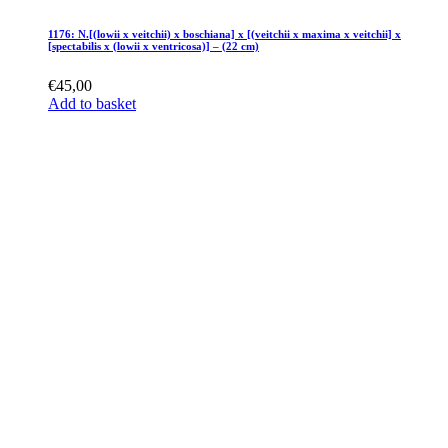
1176: N.[(lowii x veitchii) x boschiana] x [(veitchii x maxima x veitchii] x
[spectabilis x (lowii x ventricosa)] – (22 cm)
€
45,00
Add to basket