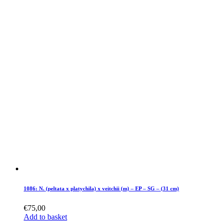
1086: N. (peltata x platychila) x veitchii (m) – EP – SG – (31 cm)
€
75,00
Add to basket