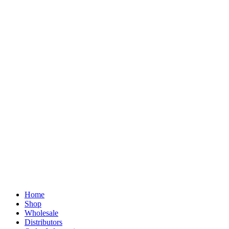
Home
Shop
Wholesale
Distributors