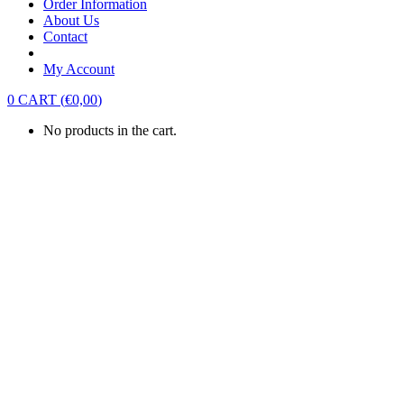
Order Information
About Us
Contact
My Account
0
CART
(
€
0,00
)
No products in the cart.