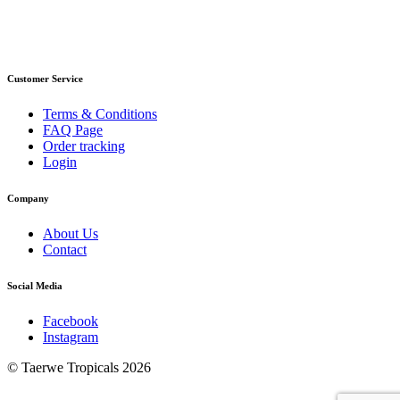
Customer Service
Terms & Conditions
FAQ Page
Order tracking
Login
Company
About Us
Contact
Social Media
Facebook
Instagram
© Taerwe Tropicals 2026