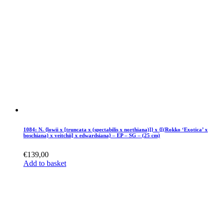
1084: N. {lowii x [truncata x (spectabilis x northiana)]} x {[(Rokko ‘Exotica’ x
boschiana) x veitchii] x edwardsiana} – EP – SG – (25 cm)
€
139,00
Add to basket