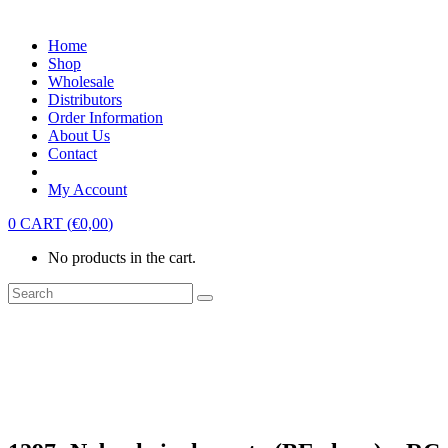
Home
Shop
Wholesale
Distributors
Order Information
About Us
Contact
My Account
0
CART
(
€
0,00
)
No products in the cart.