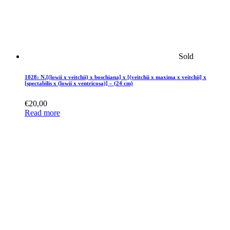
Sold
1028: N.[(lowii x veitchii) x boschiana] x [(veitchii x maxima x veitchii] x
[spectabilis x (lowii x ventricosa)] – (24 cm)
€
20,00
Read more