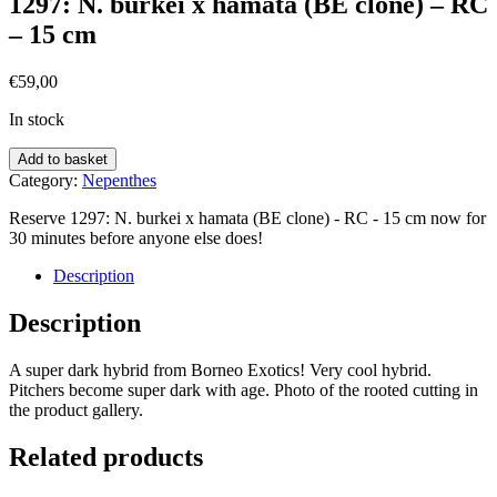
1297: N. burkei x hamata (BE clone) – RC
– 15 cm
€
59,00
In stock
Add to basket
Category:
Nepenthes
Reserve 1297: N. burkei x hamata (BE clone) - RC - 15 cm now for
30 minutes before anyone else does!
Description
Description
A super dark hybrid from Borneo Exotics! Very cool hybrid.
Pitchers become super dark with age. Photo of the rooted cutting in
the product gallery.
Related products