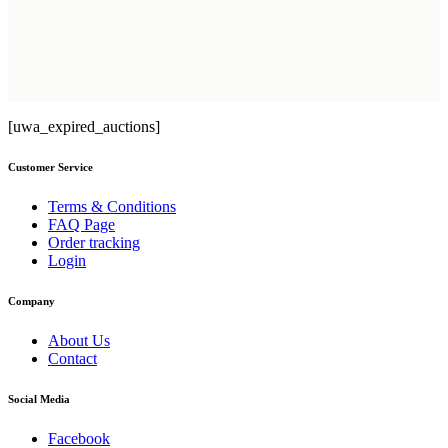
[uwa_expired_auctions]
Customer Service
Terms & Conditions
FAQ Page
Order tracking
Login
Company
About Us
Contact
Social Media
Facebook