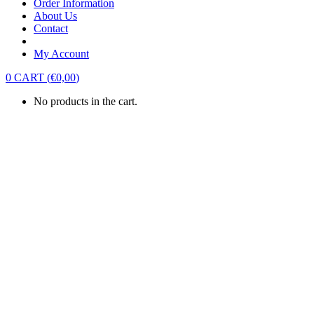
Order Information
About Us
Contact
My Account
0
CART
(
€
0,00
)
No products in the cart.