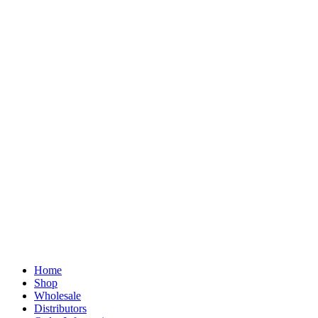
Home
Shop
Wholesale
Distributors