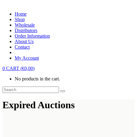
Home
Shop
Wholesale
Distributors
Order Information
About Us
Contact
My Account
0
CART
(
€
0,00
)
No products in the cart.
Expired Auctions