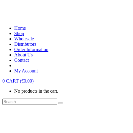
Home
Shop
Wholesale
Distributors
Order Information
About Us
Contact
My Account
0
CART
(
€
0,00
)
No products in the cart.